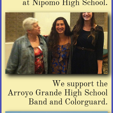
at Nipomo High School.
We support the
Arroyo Grande High School
Band
and Colorguard.