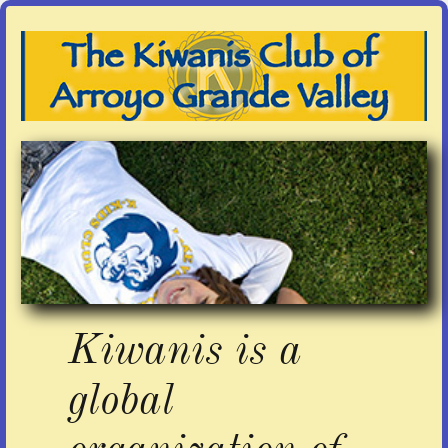
Kiwanis is a
global