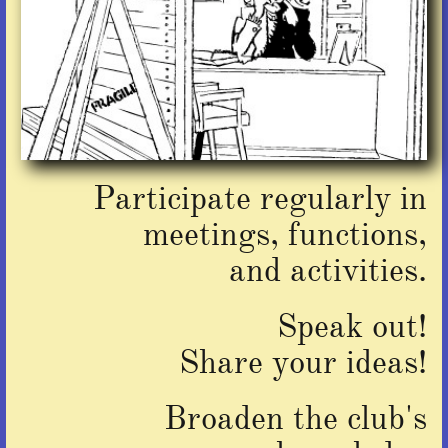
Participate regularly in
meetings, functions,
and activities.
Speak out!
​Share your ideas!
Broaden the club's