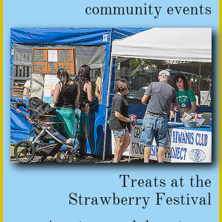
​community events
Treats at
​the
Strawberry Festival