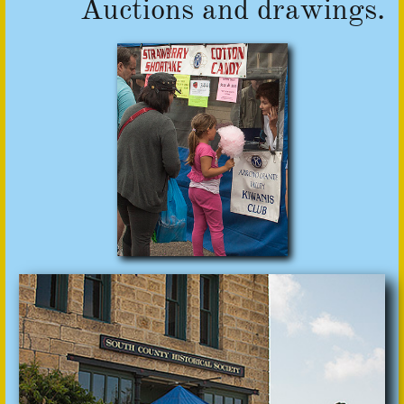
Auctions and drawings.