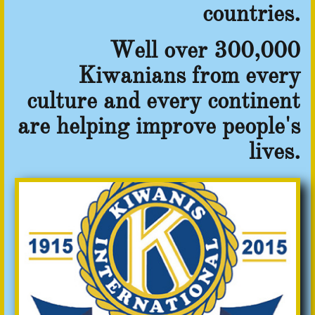
countries.
Well over 300,000
Kiwanians from every
culture and every continent
are helping improve people's
lives.