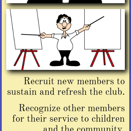
Recruit new members
to
sustain and refresh the club.
Recognize other members
for their service to children
and the community.