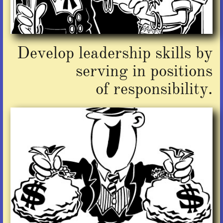
Develop leadership skills by
serving in positions
of responsibility.