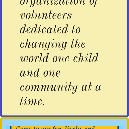
organization of
volunteers
dedicated to
changing the
world one child
and one
community at a
time.