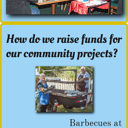
How do we raise funds for
our community projects?
Barbecues at