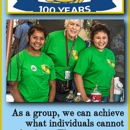
As a group, we can achieve
what individuals cannot