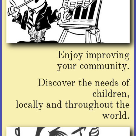
Enjoy improving
​your community.
Discover the needs of
children,
locally and throughout the
world.