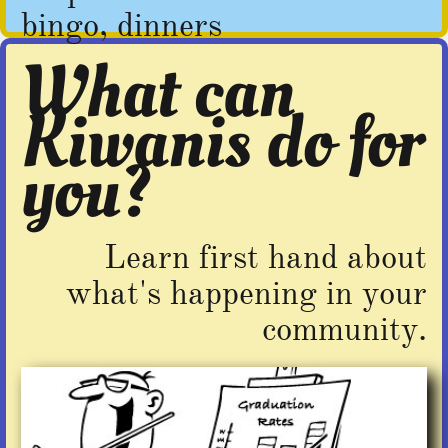
bingo, dinners
What can
Kiwanis do for
you?​
Learn first hand about
what's happening in your
community.