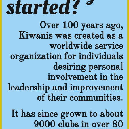
started?
Over 100 years ago,
Kiwanis was created as a
worldwide service
organization for individuals
desiring personal
involvement in the
leadership and improvement
of their communities.
It has since grown to about
9000 clubs in over 80