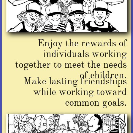
Enjoy the rewards of
individuals working
together to meet the needs
of children.
Make lasting friendships
while working toward
common goals.