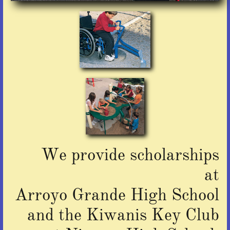
We provide scholarships
at
Arroyo Grande High School
and the Kiwanis Key Club