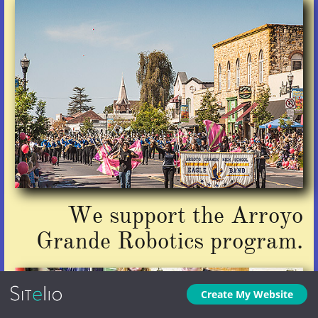
We support the Arroyo
Grande Robotics program.