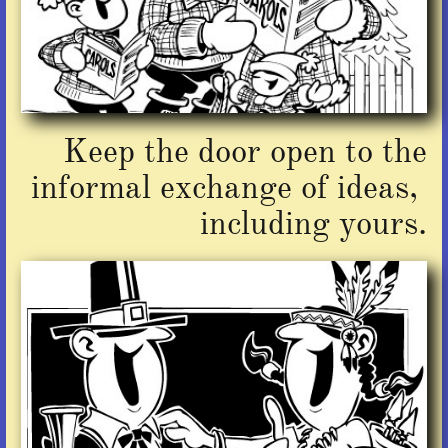
Keep the door open to the
informal exchange of ideas,
including yours.