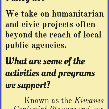
We take on humanitarian
and civic projects often
beyond the reach of local
public agencies.
What are some of the
activities and programs
we support?
Known as the
Kiwanis