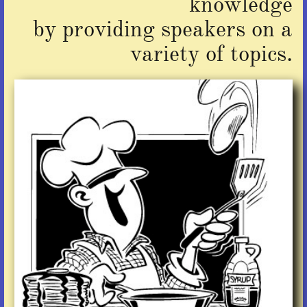
knowledge
by providing speakers on a
variety of topics.