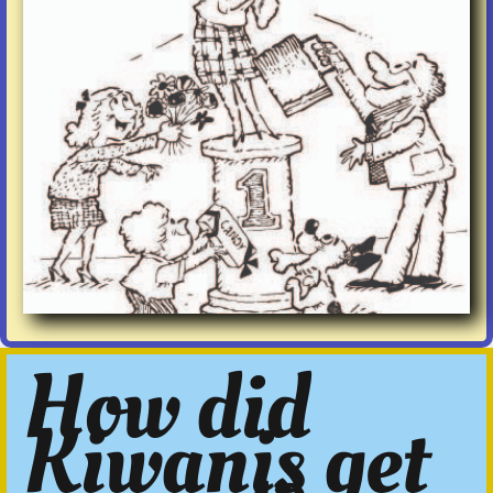
How did
Kiwanis get