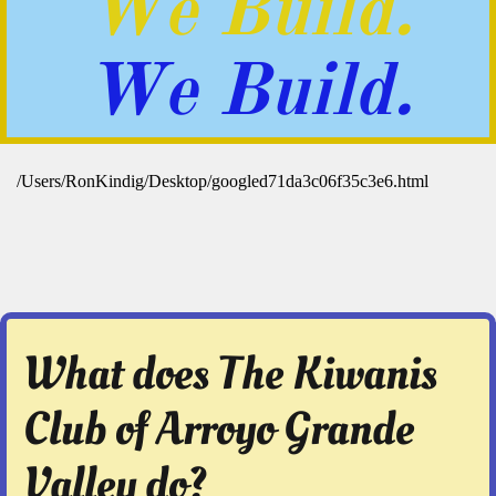
We Build.
We Build.
What does The Kiwanis
Club of Arroyo Grande
Valley do?