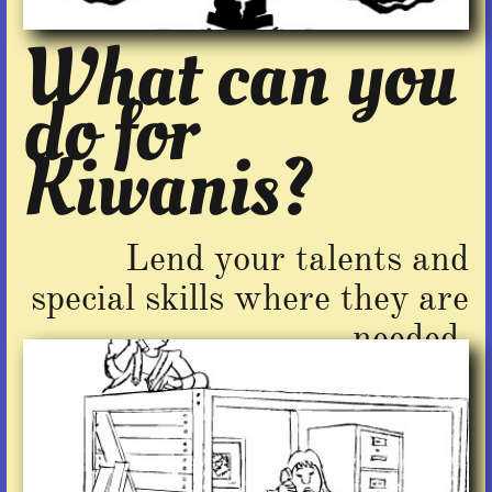
What can you
do for
Kiwanis?​
Lend your talents and
special skills where they are
needed.