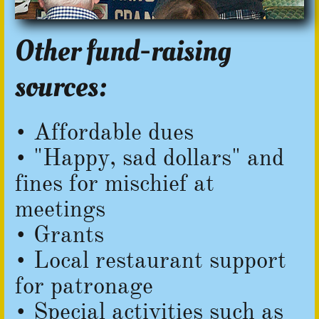
Other fund-raising
sources:
• Affordable dues
• "Happy, sad dollars" and
fines for mischief at
meetings
• Grants
• Local restaurant support
for patronage
​• Special activities such as