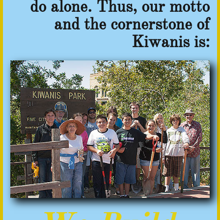
do alone.
Thus, our motto
and the cornerstone of
Kiwanis is: