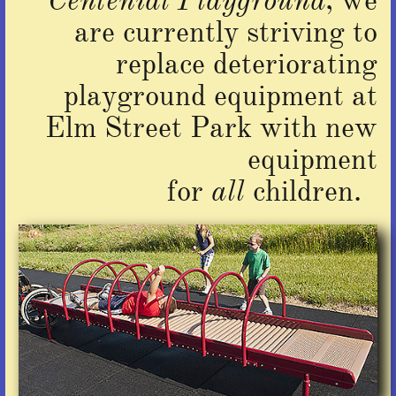
Centenial Playground
, we
are currently striving to
replace deteriorating
playground equipment at
Elm Street Park with new
equipment
for
all
children.